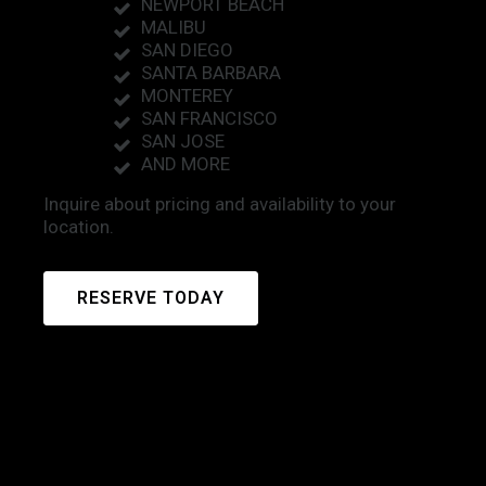
NEWPORT BEACH
MALIBU
SAN DIEGO
SANTA BARBARA
MONTEREY
SAN FRANCISCO
SAN JOSE
AND MORE
Inquire about pricing and availability to your
location.
RESERVE TODAY