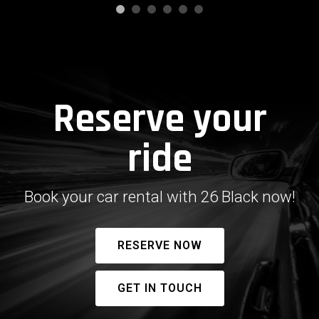
Reserve your
ride
Book your car rental with 26 Black now!
RESERVE NOW
GET IN TOUCH