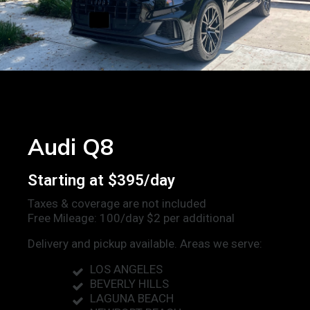
Audi Q8
Starting at $395/day
Taxes & coverage are not included
Free Mileage: 100/day $2 per additional
Delivery and pickup available. Areas we serve:
LOS ANGELES
BEVERLY HILLS
LAGUNA BEACH