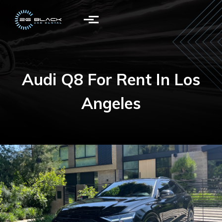
Skip to main content
Audi Q8
For Rent In Los
Angeles