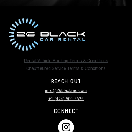
Rental Vehicle Booking Terms & Conditions
Chauffeured Service Terms & Conditions
REACH OUT
info@26blackrac.com
+1 (424) 900-2626
CONNECT