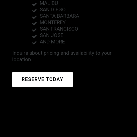
MALIBU
SAN DIEGO
SANTA BARBARA
MONTEREY
SAN FRANCISCO
SAN JOSE
AND MORE
Inquire about pricing and availability to your
location.
RESERVE TODAY