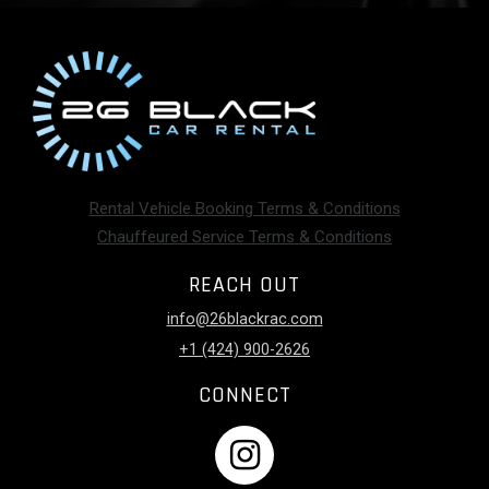
Rental Vehicle Booking Terms & Conditions
Chauffeured Service Terms & Conditions
REACH OUT
info@26blackrac.com
+1 (424) 900-2626
CONNECT