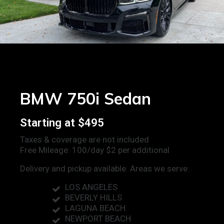
BMW 750i Sedan
Starting at $495
Taxes & coverage are not included
Free Mileage: 100/day $2 per additional
Delivery and pickup available. Areas we serve:
LOS ANGELES
BEVERLY HILLS
LAGUNA BEACH
NEWPORT BEACH