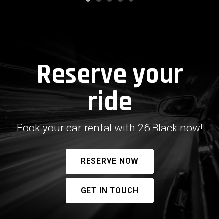
Reserve your
ride
Book your car rental with 26 Black now!
RESERVE NOW
GET IN TOUCH