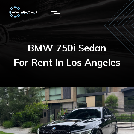
Skip to main content
BMW 750i Sedan
For Rent In Los Angeles