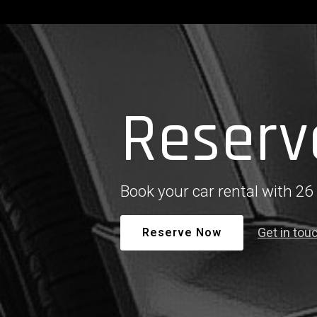
Reserv
Book your car rental with 26
Get in tou
Reserve Now