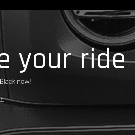
e your ride
 Black now!
ch