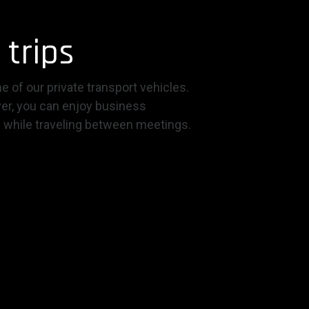
 trips
e of our private transport vehicles.
ver, you can enjoy business
 while traveling between meetings.