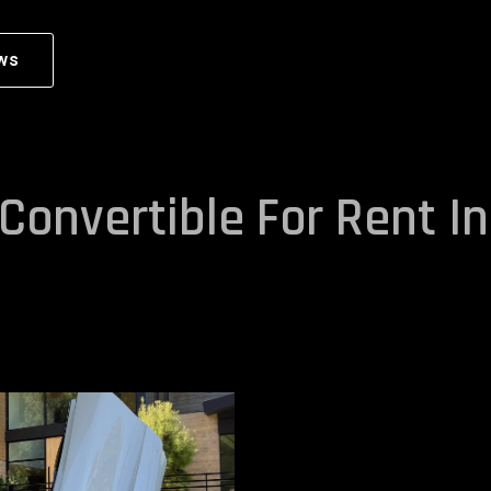
ws
Convertible For Rent In