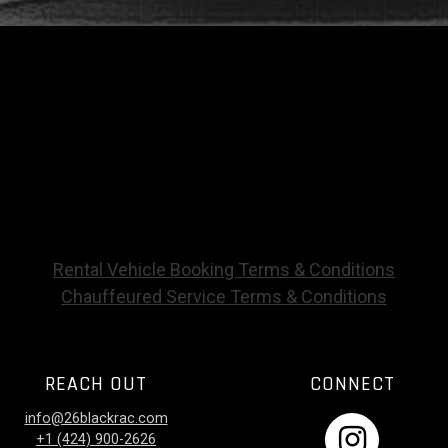
Rental Vehicle Booking Terms & Conditions
Chauffeured Service Terms & Conditions
REACH OUT
CONNECT
info@26blackrac.com
+1 (424) 900-2626