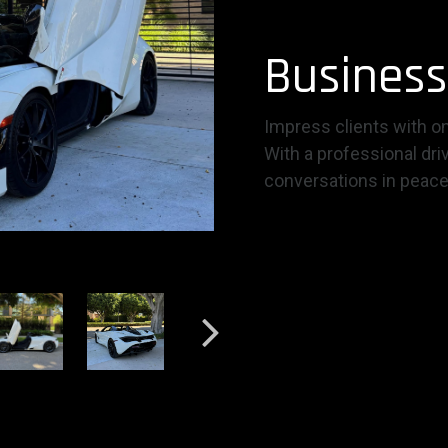
Business
Impress clients with on
With a professional dri
conversations in peace