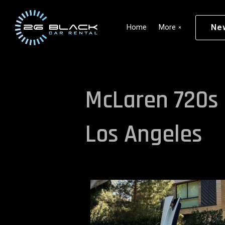
Skip to main content
Ne
Home
More
McLaren 720s 
Los Angeles