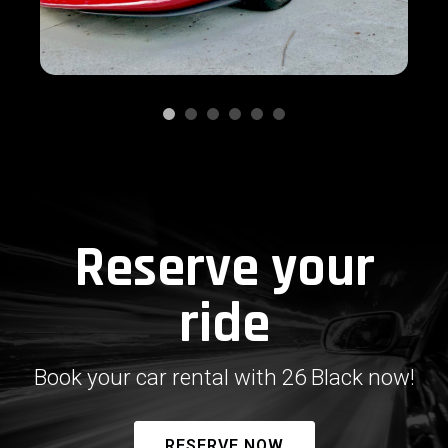
Reserve your
ride
Book your car rental with 26 Black now!
RESERVE NOW