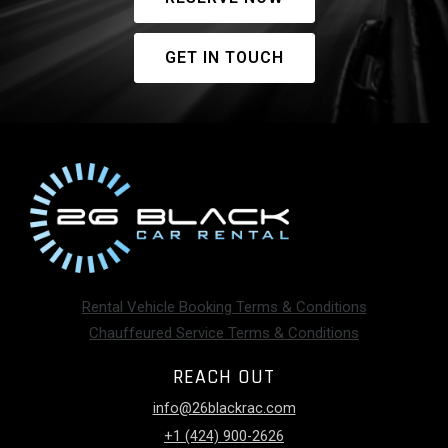
GET IN TOUCH
Rental Vehicle Booking Terms & Conditions
Chauffeured Service Terms & Conditions
REACH OUT
info@26blackrac.com
+1 (424) 900-2626