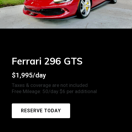
Ferrari 296 GTS
$1,995/day
Taxes & coverage are not included
Free Mileage: 50/day $6 per additional
RESERVE TODAY