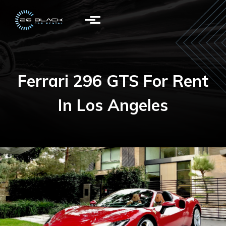
Skip to main content
Ferrari 296 GTS For Rent
In Los Angeles