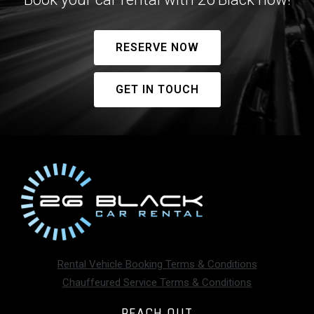
RESERVE NOW
GET IN TOUCH
Rental Vehicle Booking Terms & Conditions
Chauffeured Service Terms & Conditions
REACH OUT