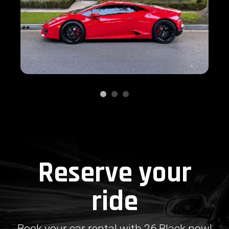
Reserve your
ride
Book your car rental with 26 Black now!