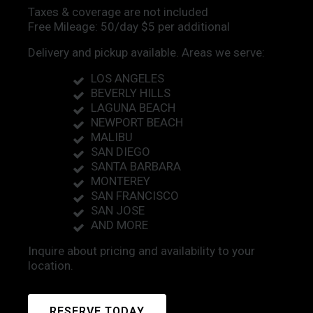
Taxes & coverage are not included
Free Mileage: 50/day $5 per additional
Delivery and pickup available. Areas we serve:
LOS ANGELES
BEVERLY HILLS
LAGUNA BEACH
NEWPORT BEACH
MALIBU
SAN DIEGO
SANTA BARBARA
MONTEREY
SAN FRANCISCO
SAN JOSE
AND MORE
Inquire about pricing and availability to your
location.
RESERVE TODAY