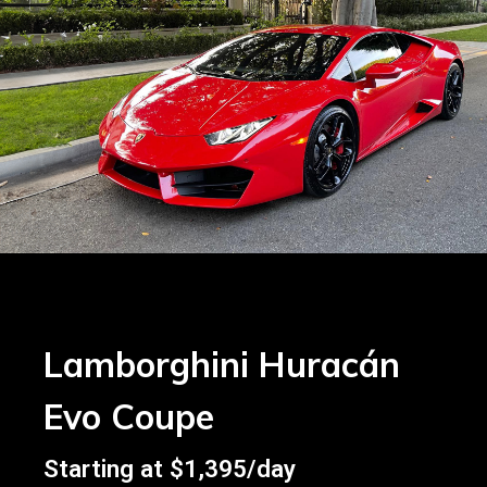
Lamborghini Huracán
Evo Coupe
Starting at $1,395/day