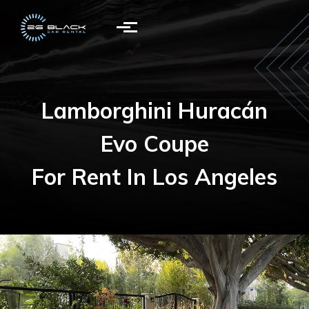
Skip to main content
Lamborghini Huracán
Evo Coupe
For Rent In Los Angeles