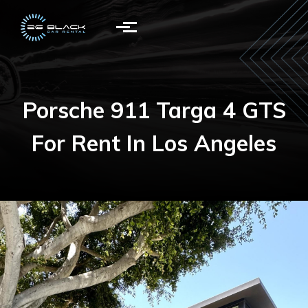
Skip to main content
Porsche 911 Targa 4 GTS
For Rent In Los Angeles