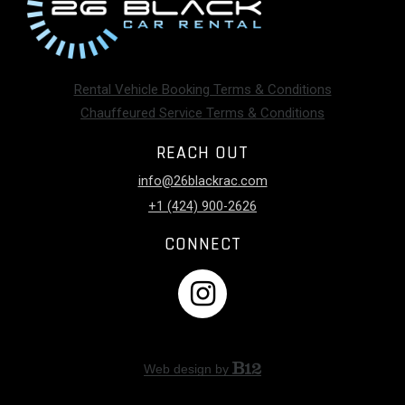
Rental Vehicle Booking Terms & Conditions
Chauffeured Service Terms & Conditions
REACH OUT
info@26blackrac.com
+1 (424) 900-2626
CONNECT
Web design by