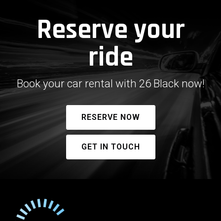
Reserve your
ride
Book your car rental with 26 Black now!
RESERVE NOW
GET IN TOUCH