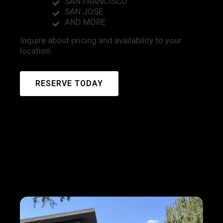
SAN FRANCISCO
SAN JOSE
AND MORE
Inquire about pricing and availability to your
location.
RESERVE TODAY