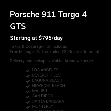
Porsche 911 Targa 4
GTS
Starting at $795/day
Taxes & Coverage not included
Free Mileage: 75 free miles $2.95 per additional.
Delivery and pickup available. Areas we serve:
LOS ANGELES
BEVERLY HILLS
LAGUNA BEACH
NEWPORT BEACH
MALIBU
SAN DIEGO
SANTA BARBARA
MONTEREY