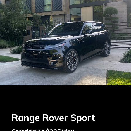
Range Rover Sport