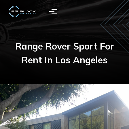
Skip to main content
Range Rover Sport For
Rent In Los Angeles