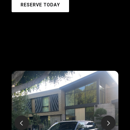
RESERVE TODAY