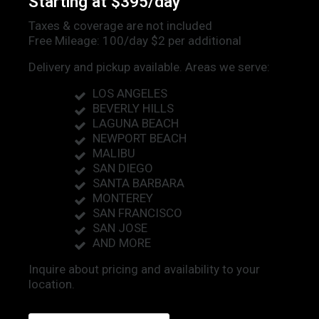
Starting at $395/day
Taxes & coverage are not included
Free Mileage: 100/day $2 per additional
Delivery and pickup available. Areas we serve:
LOS ANGELES
BEVERLY HILLS
LAGUNA BEACH
NEWPORT BEACH
MALIBU
SAN DIEGO
SANTA BARBARA
MONTEREY
SAN FRANCISCO
SAN JOSE
AND MORE
Inquire about pricing and availability to your
location.