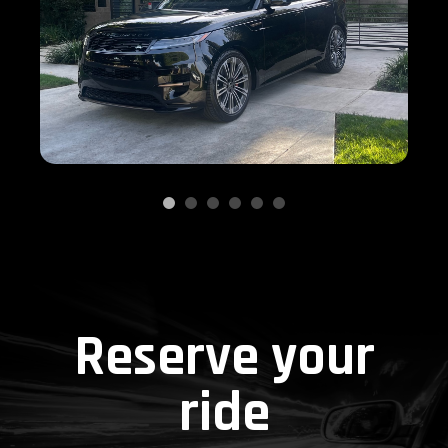
Reserve your
ride