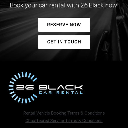
Book your car rental with 26 Black now!
RESERVE NOW
GET IN TOUCH
Rental Vehicle Booking Terms & Conditions
Chauffeured Service Terms & Conditions