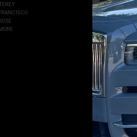
TEREY
FRANCISCO
JOSE
MORE
.