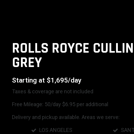
ROLLS ROYCE CULLIN
GREY
Starting at $1,695/day
Taxes & coverage are not included
Free Mileage: 50/day $6.95 per additional
Delivery and pickup available. Areas we serve:
LOS ANGELES
SANT