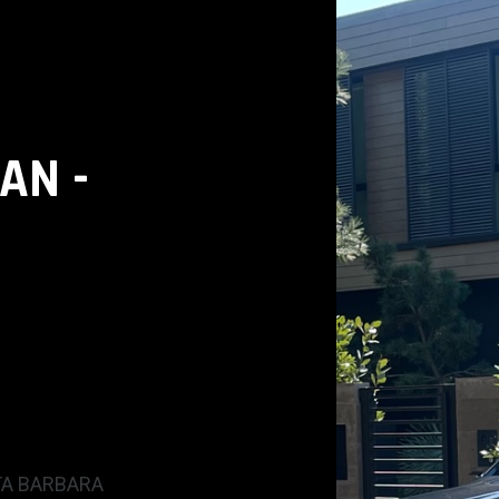
AN -
A BARBARA