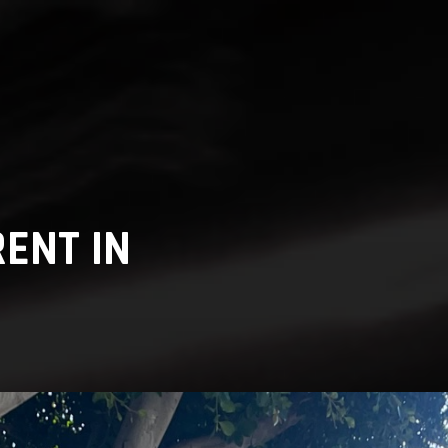
ENT IN