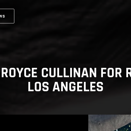
ws
 ROYCE CULLINAN FOR R
LOS ANGELES