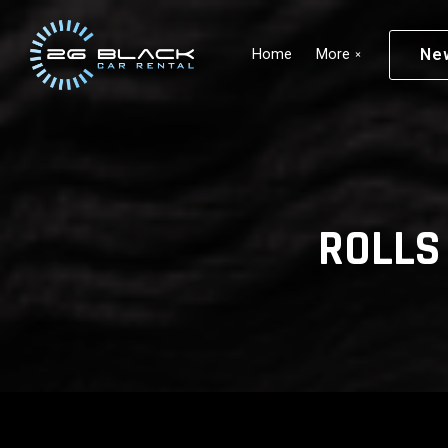
Skip to main content
Ne
Home
More
ROLLS