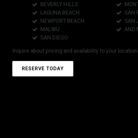
BEVERLY HILLS
MON
LAGUNA BEACH
SAN 
NEWPORT BEACH
SAN 
MALIBU
AND 
SAN DIEGO
Inquire about pricing and availability to your location
RESERVE TODAY